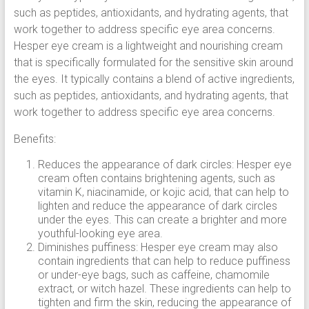
such as peptides, antioxidants, and hydrating agents, that
work together to address specific eye area concerns.
Hesper eye cream is a lightweight and nourishing cream
that is specifically formulated for the sensitive skin around
the eyes. It typically contains a blend of active ingredients,
such as peptides, antioxidants, and hydrating agents, that
work together to address specific eye area concerns.
Benefits:
Reduces the appearance of dark circles: Hesper eye
cream often contains brightening agents, such as
vitamin K, niacinamide, or kojic acid, that can help to
lighten and reduce the appearance of dark circles
under the eyes. This can create a brighter and more
youthful-looking eye area.
Diminishes puffiness: Hesper eye cream may also
contain ingredients that can help to reduce puffiness
or under-eye bags, such as caffeine, chamomile
extract, or witch hazel. These ingredients can help to
tighten and firm the skin, reducing the appearance of