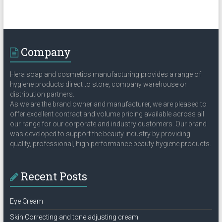
Company
Hera soap and cosmetics manufacturing provides a range of
hygiene products direct to store, company warehouse or
distribution partners.
As we are the brand owner and manufacturer, we are pleased to
offer excellent contract and volume pricing available across all
our range for our corporate and industry customers. Our brand
was developed to support the beauty industry by providing
quality, professional, high performance beauty hygiene products.
Recent Posts
Eye Cream
Skin Correcting and tone adjusting cream