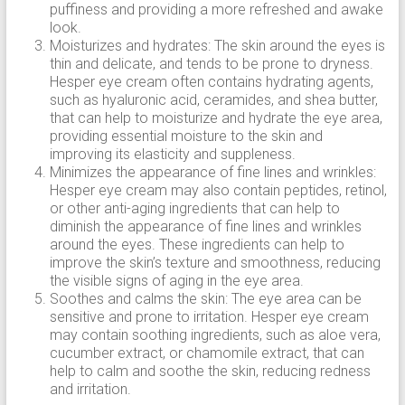
puffiness and providing a more refreshed and awake
look.
Moisturizes and hydrates: The skin around the eyes is
thin and delicate, and tends to be prone to dryness.
Hesper eye cream often contains hydrating agents,
such as hyaluronic acid, ceramides, and shea butter,
that can help to moisturize and hydrate the eye area,
providing essential moisture to the skin and
improving its elasticity and suppleness.
Minimizes the appearance of fine lines and wrinkles:
Hesper eye cream may also contain peptides, retinol,
or other anti-aging ingredients that can help to
diminish the appearance of fine lines and wrinkles
around the eyes. These ingredients can help to
improve the skin’s texture and smoothness, reducing
the visible signs of aging in the eye area.
Soothes and calms the skin: The eye area can be
sensitive and prone to irritation. Hesper eye cream
may contain soothing ingredients, such as aloe vera,
cucumber extract, or chamomile extract, that can
help to calm and soothe the skin, reducing redness
and irritation.