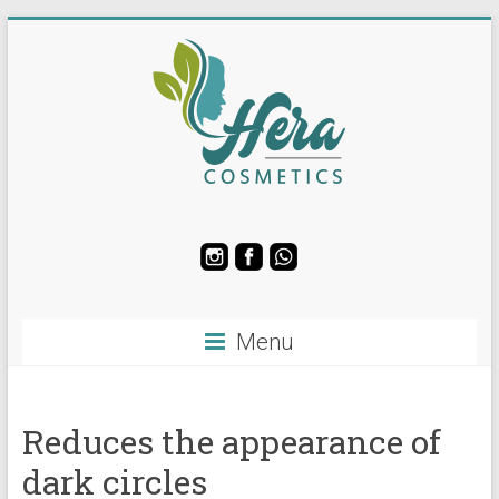
Skip
to
content
Hera
Soap
and
Cosmetics
Menu
Manufacturing
LLC
Reduces the appearance of
dark circles