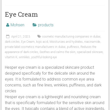
Eye Cream
Mohsen
products
April 21, 2023
cosmetic manufacturing companies in dubai
,
dark circles
,
Eye Cream
,
kojic acid
,
Moisturizes and hydrates
,
niacinamide
,
private label cosmetics manufacturers in dubai
,
puffiness
,
Reduces the
appearance of dark circles
,
Soothes and calms the skin
,
specialized skincare
,
vitamin K
,
wrinkles
,
youthful-looking eye
Hesper eye cream is a specialized skincare product
designed specifically for the delicate skin around the
eyes. It is formulated to address common eye area
concerns, such as fine lines, wrinkles, puffiness, and dark
circles
Hesper eye cream is a lightweight and nourishing cream
that is specifically formulated for the sensitive skin around
the eyes. It typically contains a blend of active ingredients,