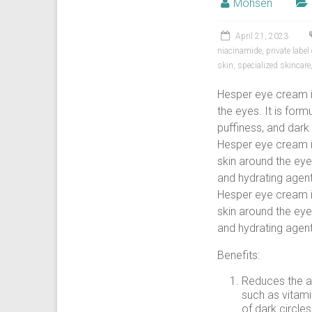
Mohsen
April 21, 2023
niacinamide
,
private labe
skin
,
specialized skincare
Hesper eye cream is
the eyes. It is for
puffiness, and dark 
Hesper eye cream is
skin around the eyes
and hydrating agent
Hesper eye cream is
skin around the eyes
and hydrating agent
Benefits:
Reduces the a
such as vitami
of dark circle