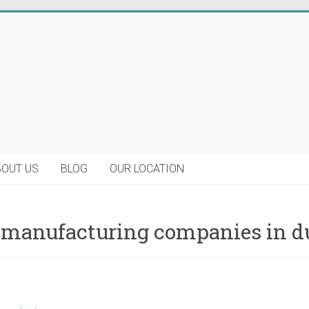
BOUT US
BLOG
OUR LOCATION
 manufacturing companies in d