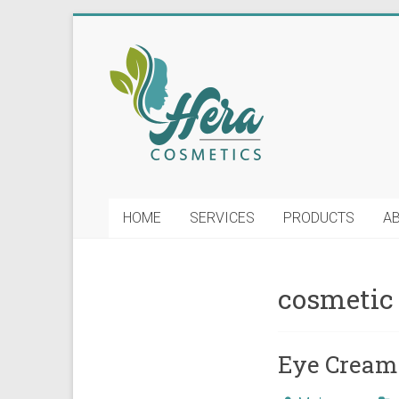
Skip
to
Hera
content
Soap
and
Cosmetics
Manufacturing
HOME
SERVICES
PRODUCTS
A
LLC
cosmetic
Eye Cream