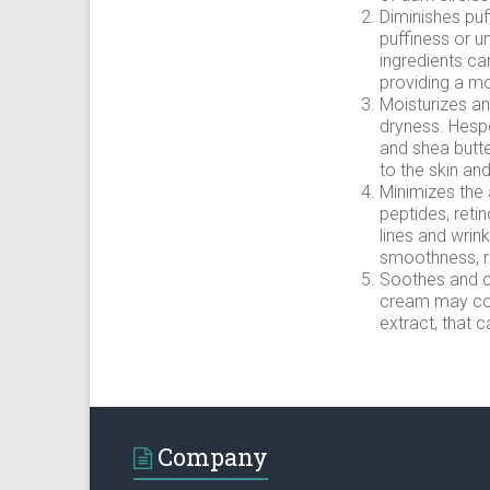
Diminishes puf
puffiness or u
ingredients ca
providing a m
Moisturizes an
dryness. Hespe
and shea butte
to the skin an
Minimizes the 
peptides, retin
lines and wrin
smoothness, re
Soothes and ca
cream may con
extract, that 
Company