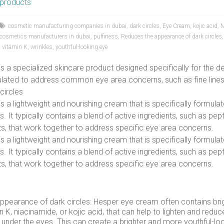
products
cosmetic manufacturing companies in dubai
,
dark circles
,
Eye Cream
,
kojic acid
,
M
l cosmetics manufacturers in dubai
,
puffiness
,
Reduces the appearance of dark circles
,
vitamin K
,
wrinkles
,
youthful-looking eye
 a specialized skincare product designed specifically for the de
mulated to address common eye area concerns, such as fine lines,
circles
 a lightweight and nourishing cream that is specifically formulat
. It typically contains a blend of active ingredients, such as pept
s, that work together to address specific eye area concerns.
 a lightweight and nourishing cream that is specifically formulat
. It typically contains a blend of active ingredients, such as pept
s, that work together to address specific eye area concerns.
ppearance of dark circles: Hesper eye cream often contains bri
n K, niacinamide, or kojic acid, that can help to lighten and red
s under the eyes. This can create a brighter and more youthful-lo