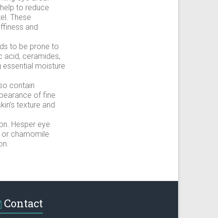
 help to reduce
zel. These
uffiness and
nds to be prone to
c acid, ceramides,
g essential moisture
so contain
appearance of fine
kin’s texture and
ion. Hesper eye
, or chamomile
on.
Contact