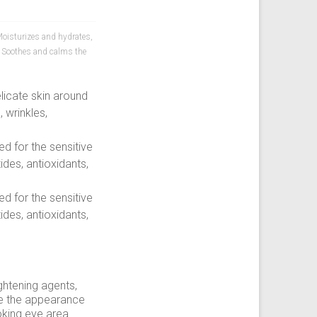
oisturizes and hydrates
,
,
Soothes and calms the
licate skin around
 wrinkles,
ed for the sensitive
ides, antioxidants,
ed for the sensitive
ides, antioxidants,
ghtening agents,
uce the appearance
oking eye area.