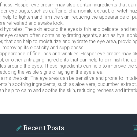
finess: Hesper eye cream may also contain ingredients that can
nder-eye bags, such as caffeine, chamomile extract, or witch ha
n help to tighten and firm the skin, reducing the appearance of p
ore refreshed and awake look.
d hydrates: The skin around the eyes is thin and delicate, and te
r eye cream often contains hydrating agents, such as hyaluroni
r, that can help to moisturize and hydrate the eye area, providin
d improving its elasticity and suppleness.
appearance of fine lines and wrinkles: Hesper eye cream may al
ol, or other anti-aging ingredients that can help to diminish the 
kles around the eyes. These ingredients can help to improve the s
ducing the visible signs of aging in the eye area.
lms the skin: The eye area can be sensitive and prone to irritat
tain soothing ingredients, such as aloe vera, cucumber extract
can help to calm and soothe the skin, reducing redness and irritati
Recent Posts