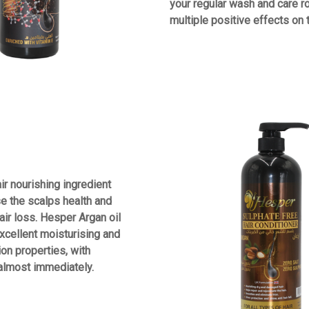
your regular wash and care ro
multiple positive effects on 
air nourishing ingredient
se the scalps health and
air loss. Hesper Argan oil
cellent moisturising and
ion properties, with
 almost immediately.