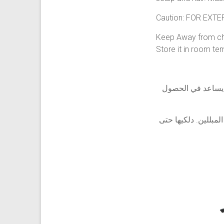
Caution: FOR EXT
Keep Away from chi
Store it in room te
يساعد استخدام هذا
طريقة الاستخدام: 