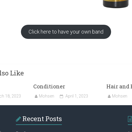
Click here to have your own band
so Like
Conditioner
Hair and 
ch 18, 2023
Mohsen
April 1, 2023
Mohsen
Recent Posts
a