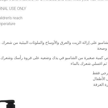
ERNAL USE ONLY
ldren’s reach
mperature
 الشامبو على إزالة الزيت والعرق والأوساخ والملوثات البيئية من ش
ضعي كمية صغيرة من الشامبو في يدك وضعيه على فروة رأسك وشعرك ا
تتماسك لمدة دقيقتين ث
تحذير: لل
يُحفظ بعي
احفظه في