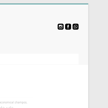
economical shampoo
,
لجسم
,
شامبو