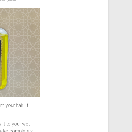
 your hair. It
 it to your wet
 water completely.