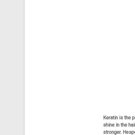
Keratin is the p
shine in the hai
stronger. Hesp