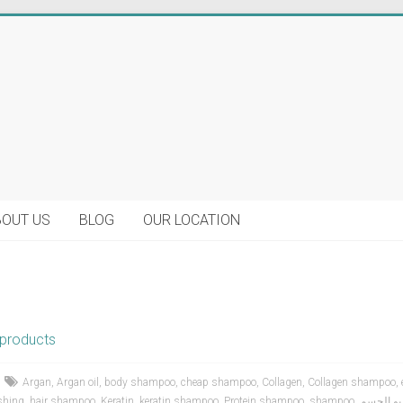
BOUT US
BLOG
OUR LOCATION
products
Argan
,
Argan oil
,
body shampoo
,
cheap shampoo
,
Collagen
,
Collagen shampoo
,
shing
,
hair shampoo
,
Keratin
,
keratin shampoo
,
Protein shampoo
,
shampoo
,
شامبو ا