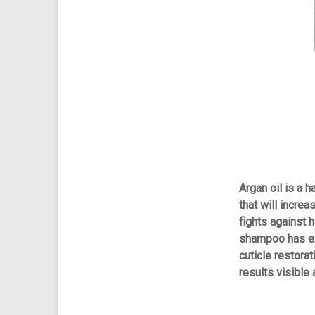
Argan oil is a h
that will increa
fights against h
shampoo has ex
cuticle restorat
results visible