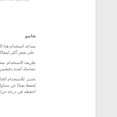
شامبو
عرك. يساعد في الحصول
على شعر أكثر لمعانًا وصحة.
لمبللين. دلكيها حتى
م اغسلي شعرك بالماء
استخدام الخارجي فقط
دًا عن متناول الأطفال
 درجة حرارة الغرفة