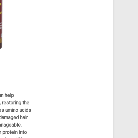
n help
 restoring the
has amino acids
 damaged hair
anageable.
 protein into