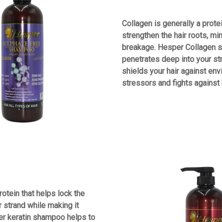
Collagen is generally a prote
strengthen the hair roots, mi
breakage. Hesper Collagen
penetrates deep into your st
shields your hair against en
stressors and fights against h
rotein that helps lock the
r strand while making it
er keratin shampoo helps to