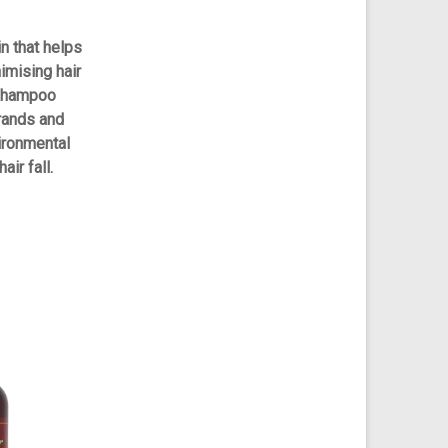
in that helps
nimising hair
 shampoo
rands and
vironmental
air fall.