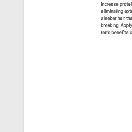
increase protei
eliminating ext
sleeker hair th
breaking. Appl
term benefits on