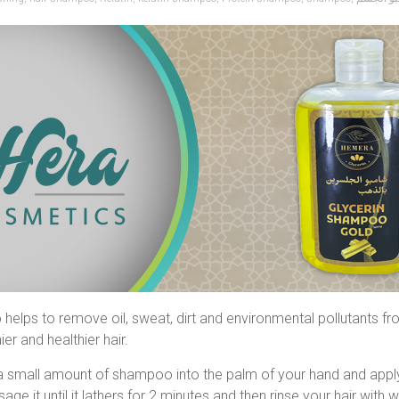
helps to remove oil, sweat, dirt and environmental pollutants from
ier and healthier hair.
a small amount of shampoo into the palm of your hand and apply
age it until it lathers for 2 minutes and then rinse your hair with