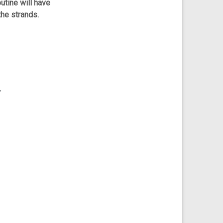
utine will have
the strands.