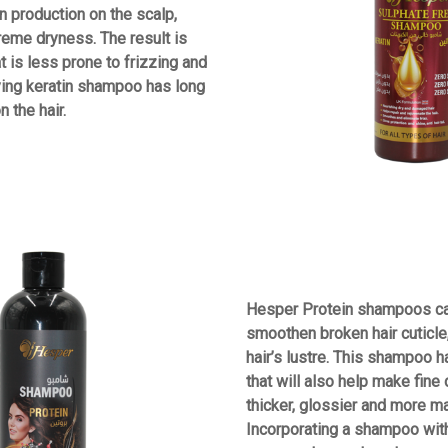
n production on the scalp,
reme dryness. The result is
at is less prone to frizzing and
ying keratin shampoo has long
 the hair.
Hesper Protein shampoos ca
smoothen broken hair cuticle,
hair’s lustre. This shampoo 
that will also help make fine
thicker, glossier and more m
Incorporating a shampoo with