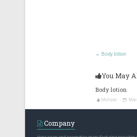
←
Body lotion
You May Al
Body lotion
Mohsen
Mar
Company
Hera soap and cosmetics manufacturing provides 