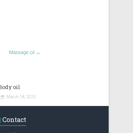
Massage oil
→
Body oil
March 18, 2023
Contact