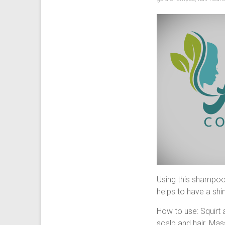
Using this shampoo 
helps to have a shin
How to use: Squirt 
scalp and hair. Mass